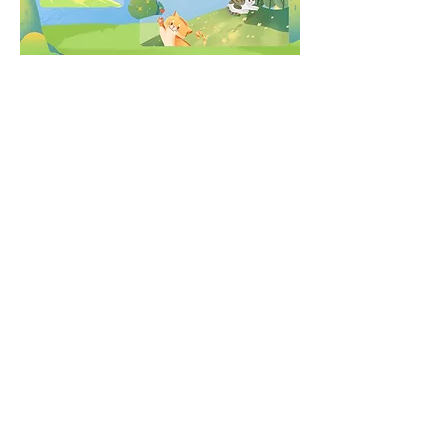
Share this event
Follow us on Social Media: