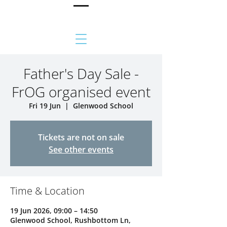
Father's Day Sale -
FrOG organised event
Fri 19 Jun
  |  
Glenwood School
Tickets are not on sale
See other events
Time & Location
19 Jun 2026, 09:00 – 14:50
Glenwood School, Rushbottom Ln,