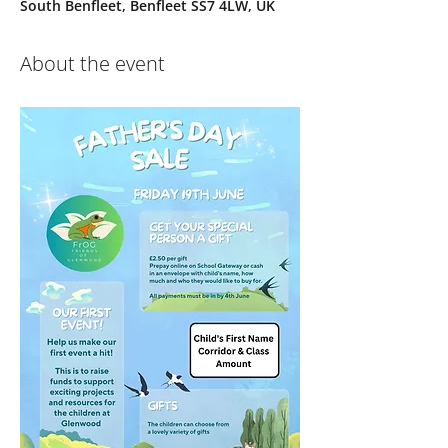
South Benfleet, Benfleet SS7 4LW, UK
About the event