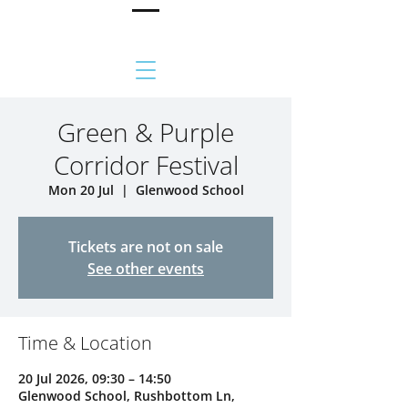
Green & Purple
Corridor Festival
Mon 20 Jul
  |  
Glenwood School
Tickets are not on sale
See other events
Time & Location
20 Jul 2026, 09:30 – 14:50
Glenwood School, Rushbottom Ln,