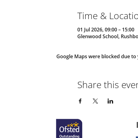
Time & Locati
01 Jul 2026, 09:00 – 15:00
Glenwood School, Rushbot
Google Maps were blocked due to yo
Share this eve