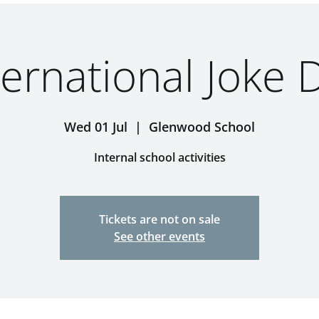
ternational Joke 
Wed 01 Jul
  |  
Glenwood School
Internal school activities
Tickets are not on sale
See other events