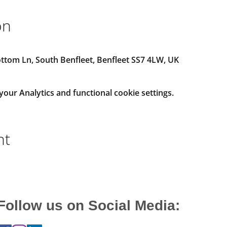
on
tom Ln, South Benfleet, Benfleet SS7 4LW, UK
ur Analytics and functional cookie settings.
nt
Follow us on Social Media: